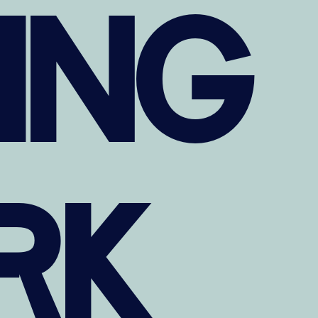
TING
RK