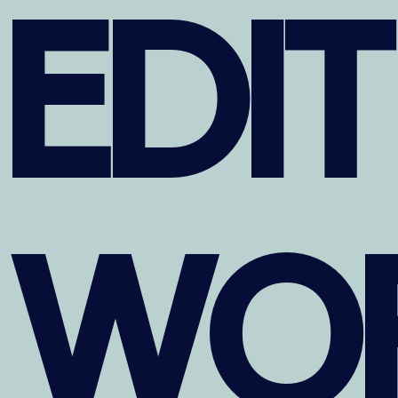
EDI
WO